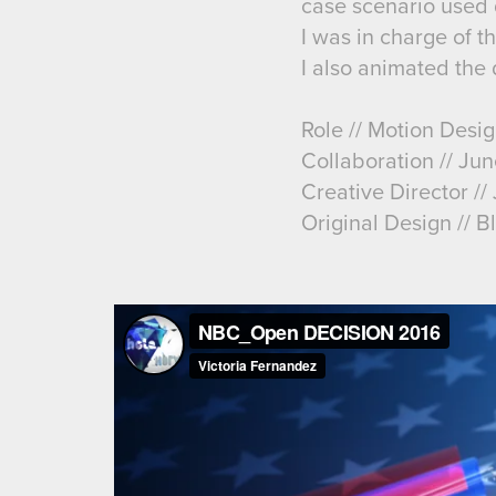
case scenario used d
I was in charge of 
I also animated the d
Role // Motion Desi
Collaboration // Jun
Creative Director /
Original Design // B