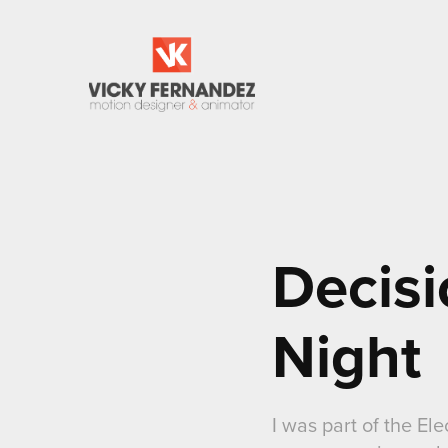
Decisi
Night
I was part of the E