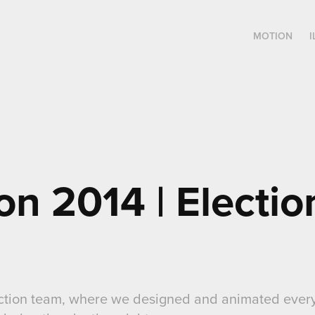
MOTION
I
on 2014 | Election
lection team, where we designed and animated every