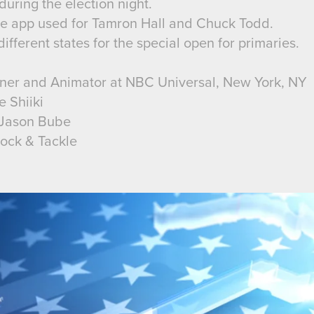
uring the election night.
the app used for Tamron Hall and Chuck Todd.
ifferent states for the special open for primaries.
gner and Animator at NBC Universal, New York, NY
e Shiiki
/ Jason Bube
lock & Tackle