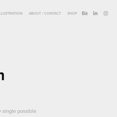
LLUSTRATION
ABOUT / CONTACT
SHOP
 
 single possible